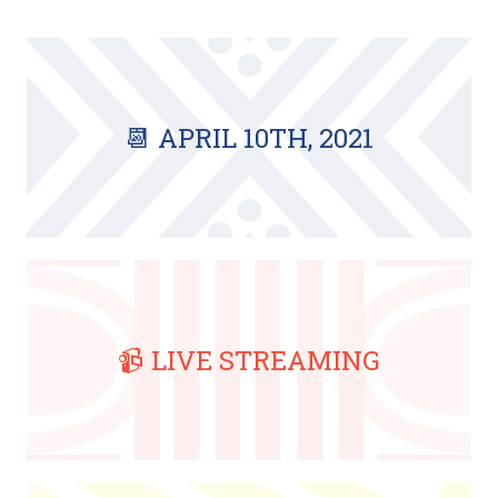
📆 APRIL 10TH, 2021
📹 LIVE STREAMING