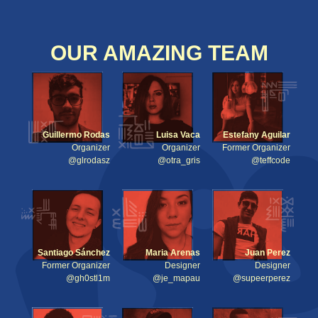
OUR AMAZING TEAM
Guillermo Rodas
Luisa Vaca
Estefany Aguilar
Organizer
Organizer
Former Organizer
@glrodasz
@otra_gris
@teffcode
Santiago Sánchez
Maria Arenas
Juan Perez
Former Organizer
Designer
Designer
@gh0stl1m
@je_mapau
@supeerperez