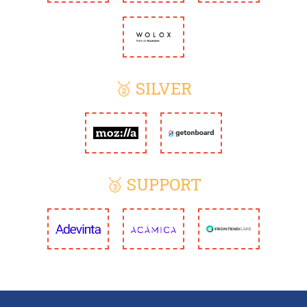
🥈 SILVER
🥉 SUPPORT