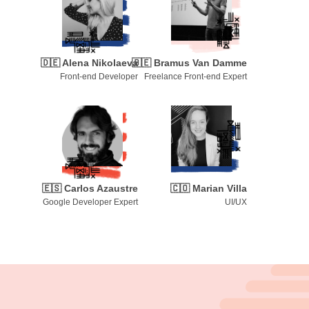
🇩🇪
Alena Nikolaeva
🇧🇪
Bramus Van Damme
Front-end Developer
Freelance Front-end Expert
🇪🇸
Carlos Azaustre
🇨🇴
Marian Villa
Google Developer Expert
UI/UX