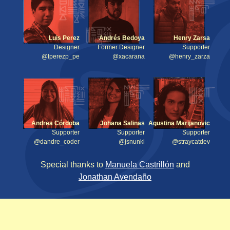
Luis Perez
Andrés Bedoya
Henry Zarsa
Designer
Former Designer
Supporter
@lperezp_pe
@xacarana
@henry_zarza
Andrea Córdoba
Johana Salinas
Agustina Marijanovic
Supporter
Supporter
Supporter
@dandre_coder
@jsnunki
@straycatdev
Special thanks to
Manuela Castrillón
and
Jonathan Avendaño