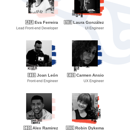
🇦🇷
Eva Ferreira
🇬🇧
Laura González
Lead Front-end Developer
UI Engineer
🇪🇸
Joan León
🇪🇸
Carmen Ansio
Front-end Engineer
UX Engineer
🇨🇴
Alex Ramirez
🇺🇸
Robin Dykema