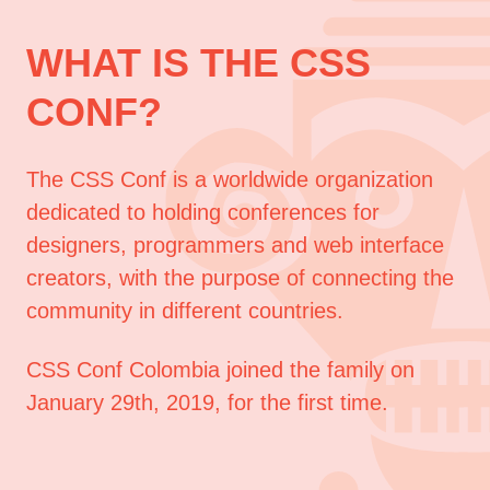
WHAT IS THE CSS
CONF?
The CSS Conf is a worldwide organization
dedicated to holding conferences for
designers, programmers and web interface
creators, with the purpose of connecting the
community in different countries.
CSS Conf Colombia joined the family on
January 29th, 2019, for the first time.