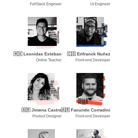
FullStack Engineer
UI Engineer
🇲🇽
Leonidas Esteban
🇨🇴
Erifranck Nuñez
Online Teacher
Front-end Developer
🇦🇷
Jimena Castro
🇦🇷
Facundo Corradini
Product Designer
Front-end Developer