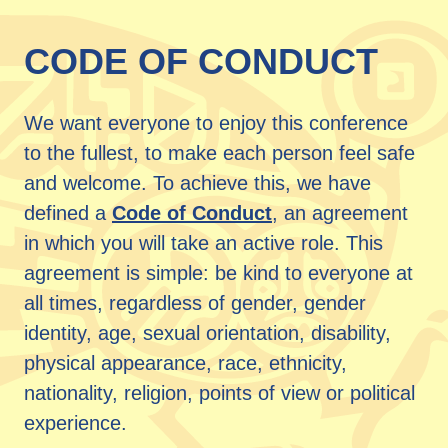
CODE OF CONDUCT
We want everyone to enjoy this conference
to the fullest, to make each person feel safe
and welcome. To achieve this, we have
defined a
Code of Conduct
, an agreement
in which you will take an active role. This
agreement is simple: be kind to everyone at
all times, regardless of gender, gender
identity, age, sexual orientation, disability,
physical appearance, race, ethnicity,
nationality, religion, points of view or political
experience.