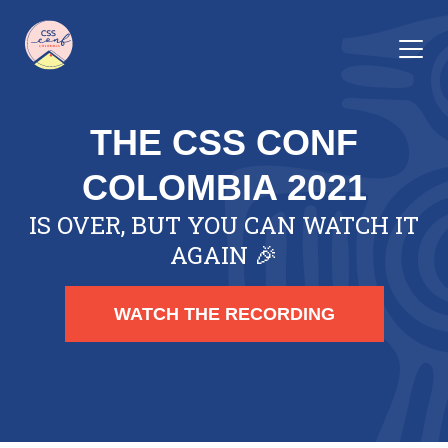
THE CSS CONF
COLOMBIA 2021
IS OVER, BUT YOU CAN WATCH IT
AGAIN 🎉
WATCH THE RECORDING