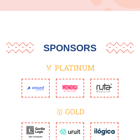
SPONSORS
🏅 PLATINUM
🥇 GOLD