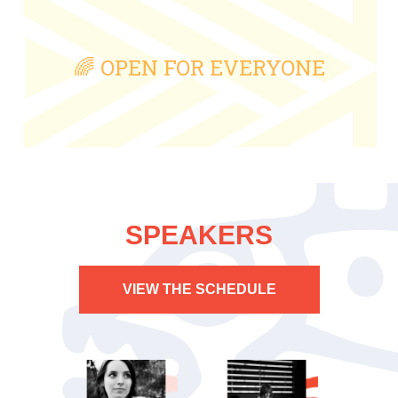
🌈 OPEN FOR EVERYONE
SPEAKERS
VIEW THE SCHEDULE